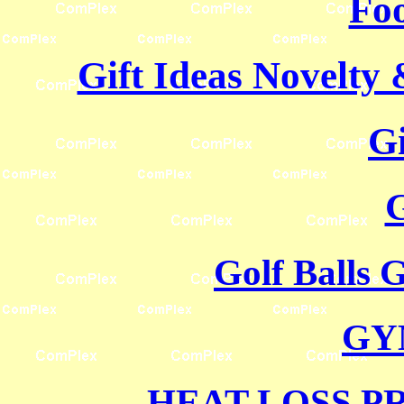
Foo
Gift Ideas Novelty
G
G
Golf Balls 
GY
HEAT LOSS P