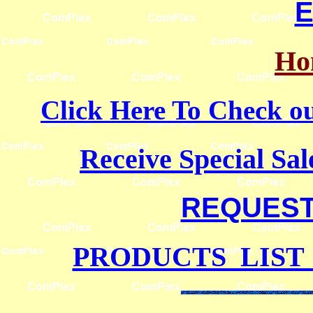
E
Ho
Click Here To Check
Receive Special Sal
REQUEST 
PRODUCTS LIST