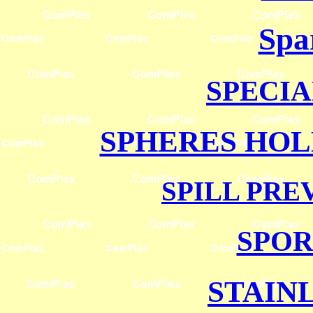
Spa
SPECI
SPHERES HO
SPILL PRE
SPOR
STAIN