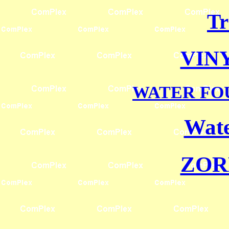
Tr
VIN
WATER FO
Wate
ZOR