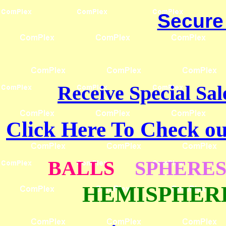
Secure
Receive Special Sal
Click Here To Check 
BALLS
SPHERE
HEMISPHE