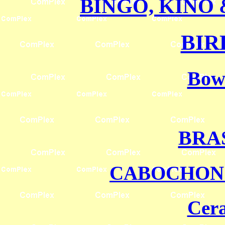
BINGO, KINO
BIR
Bowl
BRA
CABOCHO
Cera