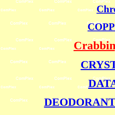
Chr
COPP
Crabbin
CRYS
DAT
DEODORANT