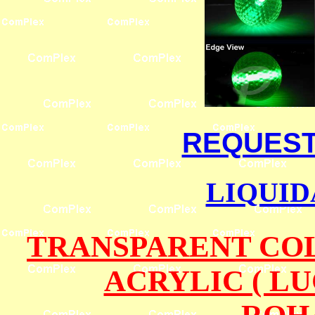
REQUEST 
LIQUID
TRANSPARENT COL
ACRYLIC ( L