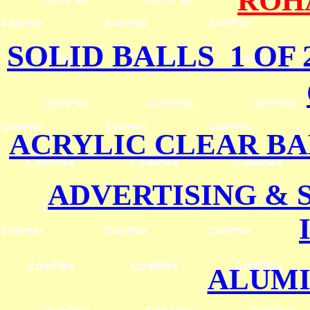
ROH
SOLID BALLS 1 OF 
ACRYLIC CLEAR BA
ADVERTISING &
ALUMI