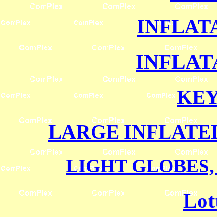
INFLAT
INFLAT
KE
LARGE INFLATE
LIGHT GLOBES,
Lot