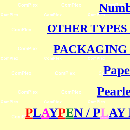
Numbe
OTHER TYPES 
PACKAGING 
Pape
Pearle
P
L
A
Y
P
E
N / P
L
AY 