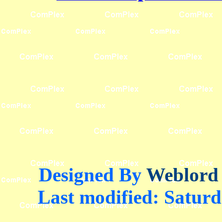
Designed By
Weblord
Last modified:
Saturd