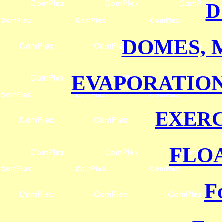
D
DOMES, 
EVAPORATIO
EXERC
FLO
F