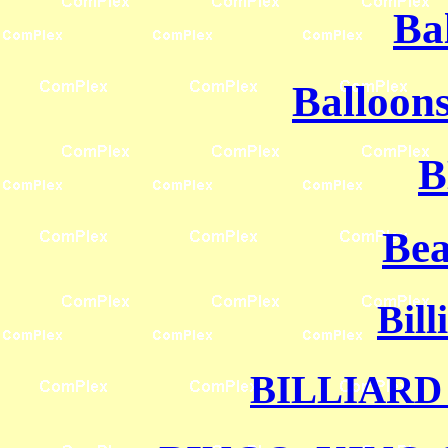
Ba
Balloons
B
Bea
Bill
BILLIARD