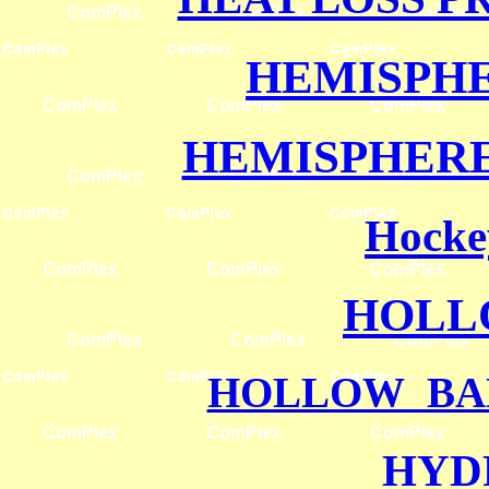
HEMISPH
HEMISPHERE
Hocke
HOLL
HOLLOW BA
HYD