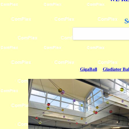
S
GigaBall
Gladiator Bal