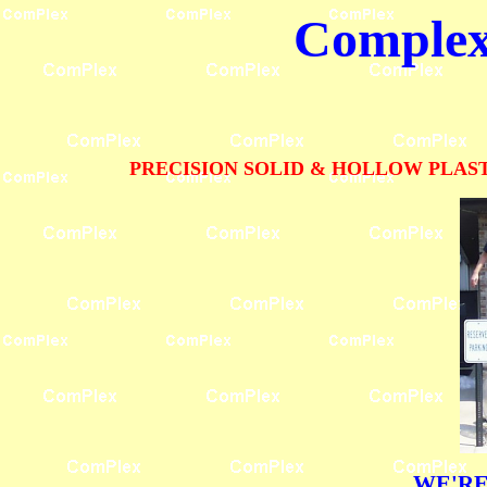
Complex 
PRECISION SOLID & HOLLOW PLAST
WE'RE