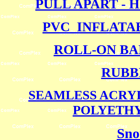
PULL APART - 
PVC INFLATA
ROLL-ON BA
RUBB
SEAMLESS ACRY
POLYETH
Sno