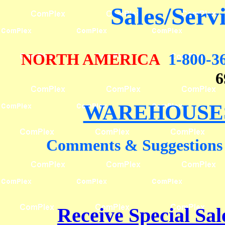
Sales/Serv
NORTH AMERICA
1-800-3
6
WAREHOUSES
Comments & Suggestions
Receive Special Sal