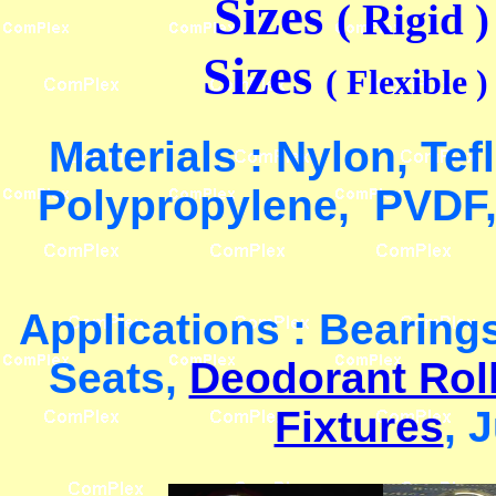
Sizes
( Rigid 
Sizes
( Flexible 
Materials : Nylon, Te
Polypropylene, PVDF,
Applications : Bearing
Seats,
Deodorant Rol
Fixtures
, 