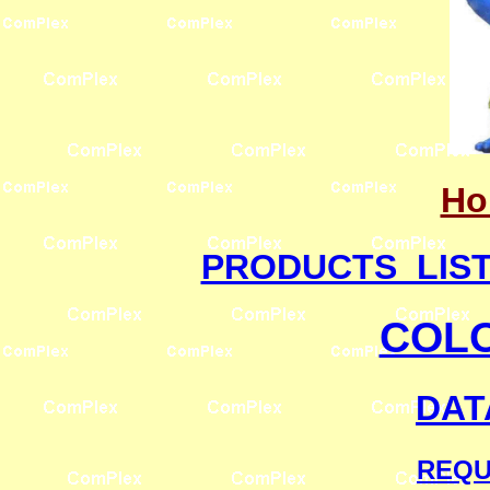
Ho
PRODUCTS LIS
COL
DAT
REQU