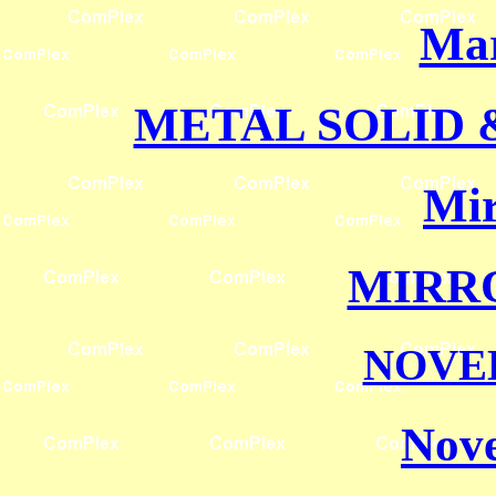
Mar
METAL SOLID
Mir
MIRR
NOVE
Nove