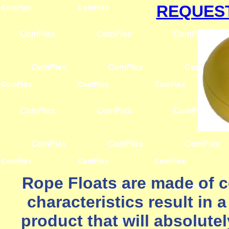
REQUEST
Rope Floats are made of
characteristics result in 
product that will absolute