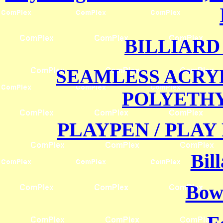
BILLIARD
SEAMLESS ACRY
POLYETH
PLAYPEN / PLAY
Bil
Bowl