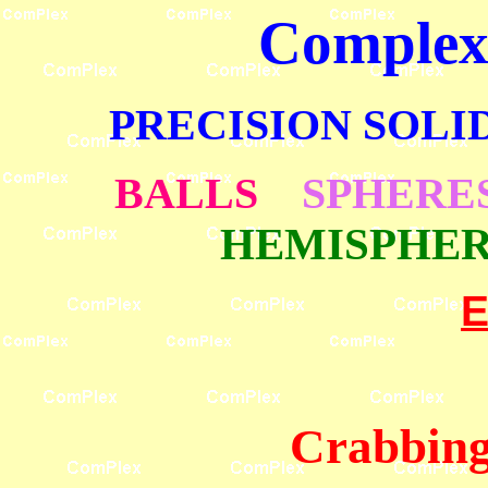
Complex 
PRECISION SOLI
BALLS
SPHERE
HEMISPHE
E
Crabbing