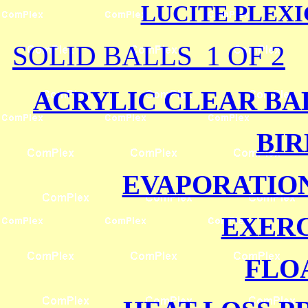
LUCITE PLEX
SOLID BALLS 1 OF 2
ACRYLIC CLEAR BAL
BIR
EVAPORATIO
EXERC
FLO