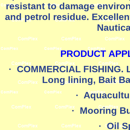
resistant to damage environ
and petrol residue. Excelle
Nautica
PRODUCT APPL
·
COMMERCIAL FISHING. Lob
Long lining, Bait B
·
Aquacultu
·
Mooring B
·
Oil S