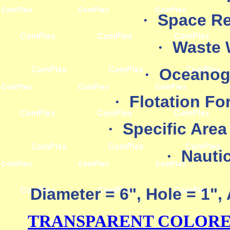
·
Space Re
·
Waste 
·
Oceanog
·
Flotation Fo
·
Specific Area
·
Nauti
Diameter = 6", Hole = 1"
TRANSPARENT COLORED