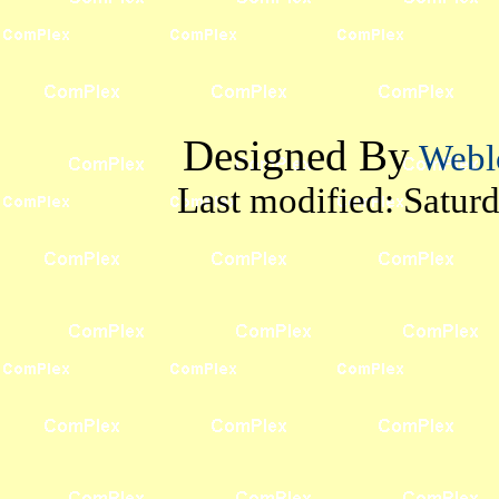
Designed By
Webl
Last modified:
Satur