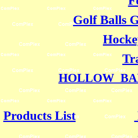
F
Golf Balls 
Hocke
Tr
HOLLOW BA
Products List