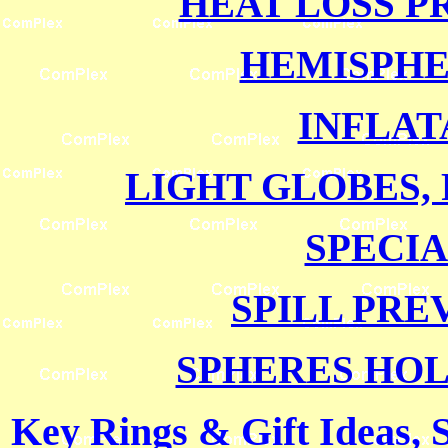
HEAT LOSS P
HEMISPH
INFLAT
LIGHT GLOBES,
SPECI
SPILL PRE
SPHERES HO
Key Rings & Gift Ideas, 