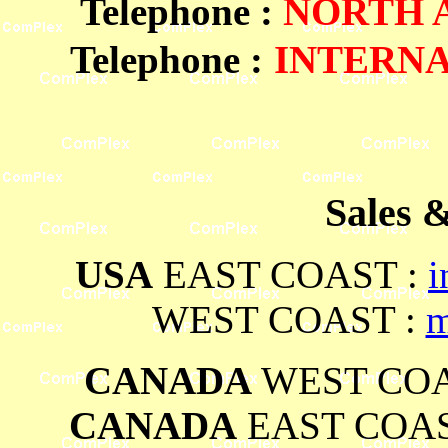
Telephone
:
NORTH
Telephone :
INTERN
Sales 
USA
EAST COAST :
i
WEST COAST :
m
CANADA
WEST COA
CANADA
EAST COAS