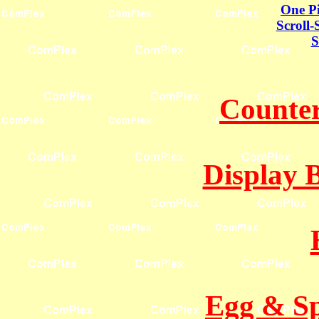
One Pi
Scroll-
S
Counter
Display 
Egg & Sp