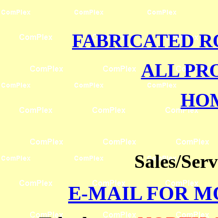
FABRICATED R
ALL PR
HO
Sales/Ser
E-MAIL FOR 