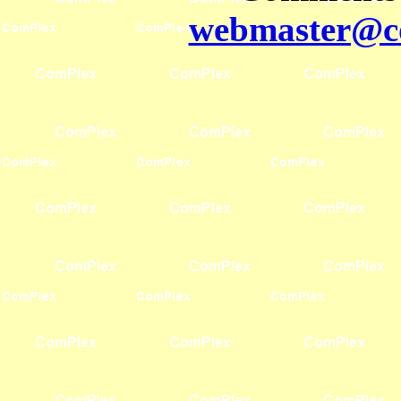
webmaster@co