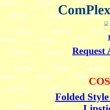
ComPlex 
Request 
COS
Folded Style
Lipsti