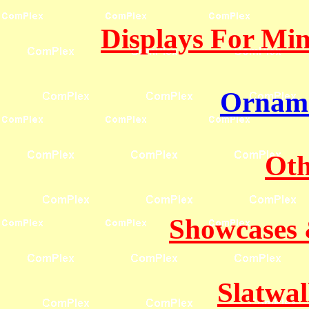
Displays For Mine
Orname
Oth
Showcases 
Slatwal