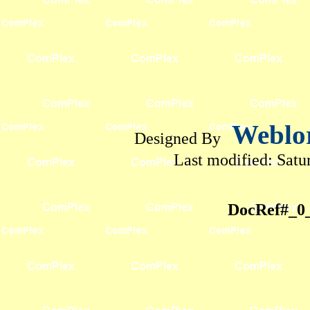
Weblo
Designed By
Last modified:
Satu
DocRef#_0