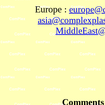
Europe
:
europe@c
asia@complexplas
MiddleEast@
Comments 