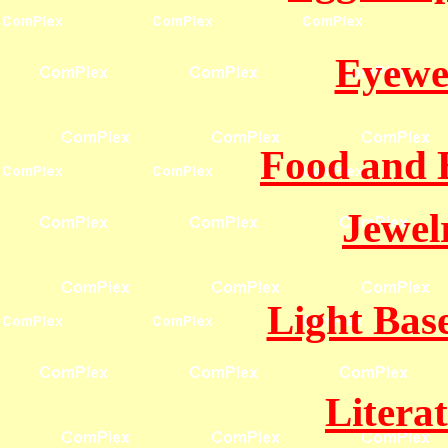
Eyewe
Food and 
Jewel
Light Bas
Litera