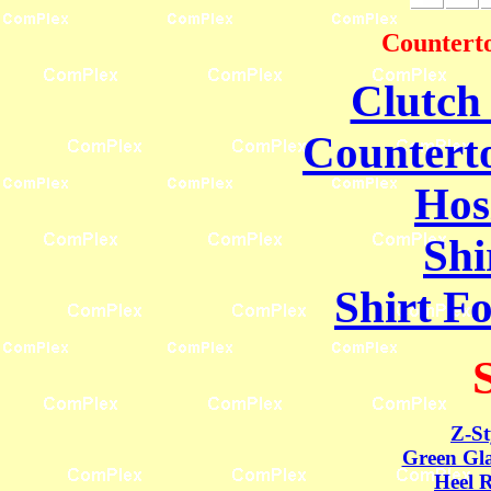
Counterto
Clutch
Counterto
Hos
Shi
Shirt F
Z-St
Green Gla
Heel R