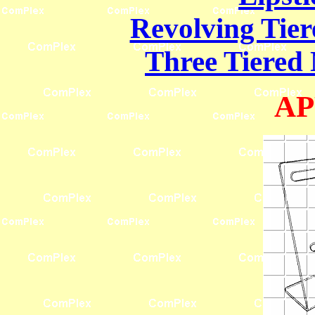
Revolving Tier
Three Tiered 
AP